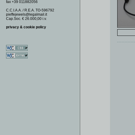
fax +39 011882056
EARRINGS
DOMINO
KEY RINGS
DOUBLE OO
C.C.I.A.A. / R.E.A. TO-596792
pieffejewels@legalmail.it
MONEY CLIPS
FAUNA
Cap.Soc. € 26.000,00 i.v.
NECKLACES
FIAMMIFERI
privacy & cookie policy
PENDANTS
FIORI
RINGS
GEODI
GIADE
GOLF
ROSETTE
SAUTOIR
SECUSINO
SOGNIDIMARE
SPICCHIO
SQUARE
TURCHESI