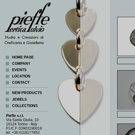
HOME PAGE
COMPANY
EVENTS
LOCATION
CONTACT
NEW PRODUCTS
JEWELS
COLLECTIONS
BRACELETS
BROACHES
ABACUS
Pieffe s.r.l.
CLASP
CORALLI
Via Santa Giulia, 10
10124 Torino - Italy
COINS
COSMOGONIA
P.I./C.F. 03903190019
CUFF LINKS
CUORE DI LATTA
tel. +39 0118177852